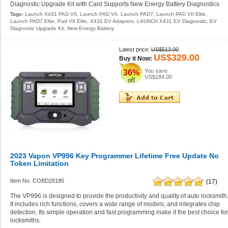
Diagnostic Upgrade Kit with Card Supports New Energy Battery Diagnostics
Tags:
Launch X431 PAD VII
,
Launch PAD VII
,
Launch PAD7
,
Launch PAD VII Elite
,
Launch PAD7 Elite
,
Pad VII Elite
,
X431 EV Adapters
,
LAUNCH X431 EV Diagnostic
,
EV
Diagnostic Upgrade Kit
,
New Energy Battery
Latest price:
US$513.00
US$329.00
Buy it Now:
You save
36%
US$184.00
2023 Vapon VP996 Key Programmer Lifetime Free Update No
Token Limitation
Item No. COBD28185
(17)
The VP996 is designed to provide the productivity and quality of auto locksmith
It includes rich functions, covers a wide range of models, and integrates chip
detection. Its simple operation and fast programming make it the best choice fo
locksmiths.