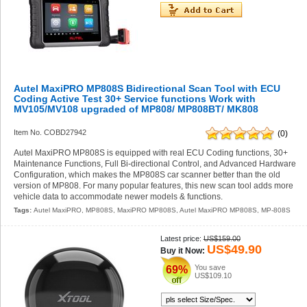
Autel MaxiPRO MP808S Bidirectional Scan Tool with ECU
Coding Active Test 30+ Service functions Work with
MV105/MV108 upgraded of MP808/ MP808BT/ MK808
Item No. COBD27942
(0)
Autel MaxiPRO MP808S is equipped with real ECU Coding functions, 30+
Maintenance Functions, Full Bi-directional Control, and Advanced Hardware
Configuration, which makes the MP808S car scanner better than the old
version of MP808. For many popular features, this new scan tool adds more
vehicle data to accommodate newer models & functions.
Tags:
Autel MaxiPRO
,
MP808S
,
MaxiPRO MP808S
,
Autel MaxiPRO MP808S
,
MP-808S
Latest price:
US$159.00
US$49.90
Buy it Now:
You save
69%
US$109.10