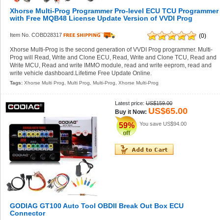
Xhorse Multi-Prog Programmer Pro-level ECU TCU Programmer
with Free MQB48 License Update Version of VVDI Prog
Item No. COBD28317
(0)
Xhorse Multi-Prog is the second generation of VVDI Prog programmer. Multi-
Prog will Read, Write and Clone ECU, Read, Write and Clone TCU, Read and
Write MCU, Read and write IMMO module, read and write eeprom, read and
write vehicle dashboard.Lifetime Free Update Online.
Tags:
Xhorse Multi Prog
,
Multi Prog
,
Multi-Prog
,
Xhorse Multi-Prog
Latest price:
US$159.00
US$65.00
Buy it Now:
You save
US$94.00
59%
GODIAG GT100 Auto Tool OBDII Break Out Box ECU
Connector