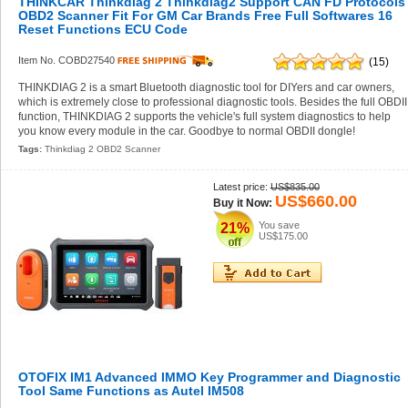
THINKCAR Thinkdiag 2 Thinkdiag2 Support CAN FD Protocols
OBD2 Scanner Fit For GM Car Brands Free Full Softwares 16
Reset Functions ECU Code
Item No. COBD27540
(15)
THINKDIAG 2 is a smart Bluetooth diagnostic tool for DIYers and car owners,
which is extremely close to professional diagnostic tools. Besides the full OBDII
function, THINKDIAG 2 supports the vehicle's full system diagnostics to help
you know every module in the car. Goodbye to normal OBDII dongle!
Tags:
Thinkdiag 2 OBD2 Scanner
Latest price:
US$835.00
US$660.00
Buy it Now:
You save
21%
US$175.00
OTOFIX IM1 Advanced IMMO Key Programmer and Diagnostic
Tool Same Functions as Autel IM508