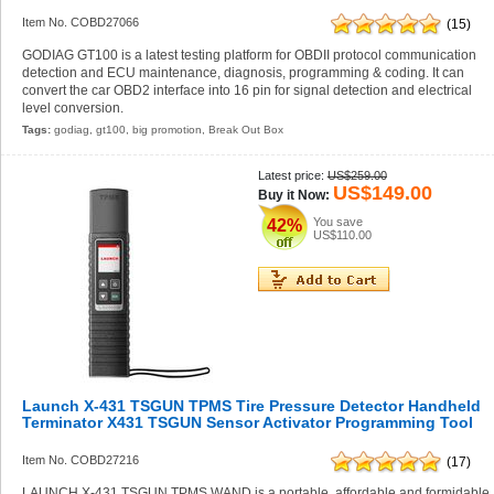
Item No. COBD27066
(15)
GODIAG GT100 is a latest testing platform for OBDII protocol communication
detection and ECU maintenance, diagnosis, programming & coding. It can
convert the car OBD2 interface into 16 pin for signal detection and electrical
level conversion.
Tags:
godiag
,
gt100
,
big promotion
,
Break Out Box
Latest price:
US$259.00
US$149.00
Buy it Now:
You save
42%
US$110.00
Launch X-431 TSGUN TPMS Tire Pressure Detector Handheld
Terminator X431 TSGUN Sensor Activator Programming Tool
Item No. COBD27216
(17)
LAUNCH X-431 TSGUN TPMS WAND is a portable, affordable and formidable