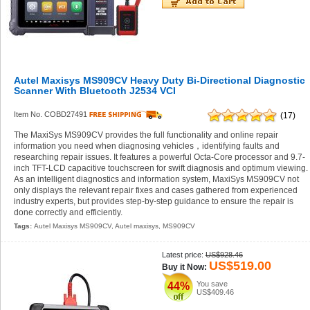
Autel Maxisys MS909CV Heavy Duty Bi-Directional Diagnostic
Scanner With Bluetooth J2534 VCI
Item No. COBD27491
(17)
The MaxiSys MS909CV provides the full functionality and online repair
information you need when diagnosing vehicles，identifying faults and
researching repair issues. It features a powerful Octa-Core processor and 9.7-
inch TFT-LCD capacitive touchscreen for swift diagnosis and optimum viewing.
As an intelligent diagnostics and information system, MaxiSys MS909CV not
only displays the relevant repair fixes and cases gathered from experienced
industry experts, but provides step-by-step guidance to ensure the repair is
done correctly and efficiently.
Tags:
Autel Maxisys MS909CV
,
Autel maxisys
,
MS909CV
Latest price:
US$928.46
US$519.00
Buy it Now:
You save
44%
US$409.46