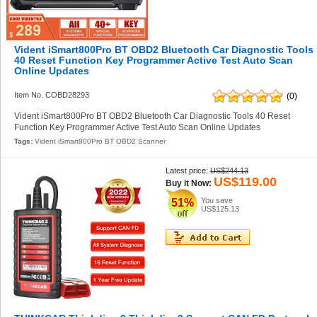
Vident iSmart800Pro BT OBD2 Bluetooth Car Diagnostic Tools
40 Reset Function Key Programmer Active Test Auto Scan
Online Updates
Item No. COBD28293
(0)
Vident iSmart800Pro BT OBD2 Bluetooth Car Diagnostic Tools 40 Reset
Function Key Programmer Active Test Auto Scan Online Updates
Tags:
Vident iSmart800Pro BT OBD2 Scanner
Latest price:
US$244.13
US$119.00
Buy it Now:
You save
51%
US$125.13