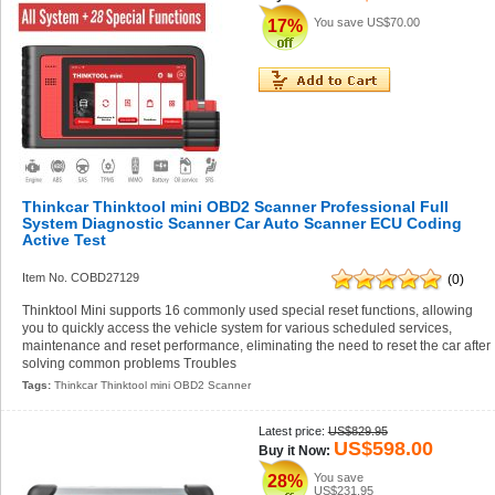
You save
US$70.00
17%
Thinkcar Thinktool mini OBD2 Scanner Professional Full
System Diagnostic Scanner Car Auto Scanner ECU Coding
Active Test
Item No. COBD27129
(0)
Thinktool Mini supports 16 commonly used special reset functions, allowing
you to quickly access the vehicle system for various scheduled services,
maintenance and reset performance, eliminating the need to reset the car after
solving common problems Troubles
Tags:
Thinkcar Thinktool mini OBD2 Scanner
Latest price:
US$829.95
US$598.00
Buy it Now:
You save
28%
US$231.95