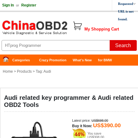
Requested
Sign In
Register
or
URL is not
found.
My Shopping Cart
Categories
Crazy Promotion
What's New
for BMW
Home
>
Products
> Tag: Audi
Audi related key programmer & Audi related
OBD2 Tools
Latest price:
US$698.00
US$390.00
Buy it Now:
You save
44%
US$308.00