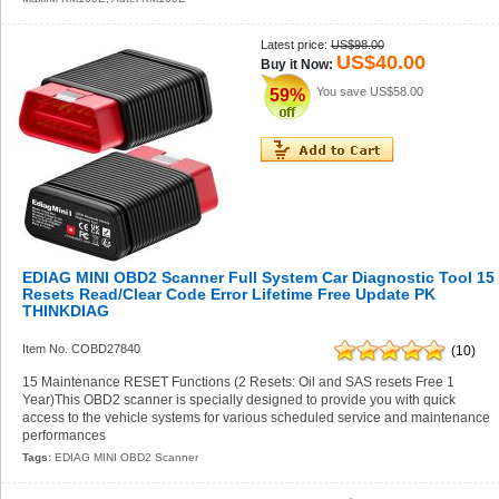
Latest price:
US$98.00
US$40.00
Buy it Now:
You save
US$58.00
59%
EDIAG MINI OBD2 Scanner Full System Car Diagnostic Tool 15
Resets Read/Clear Code Error Lifetime Free Update PK
THINKDIAG
Item No. COBD27840
(10)
15 Maintenance RESET Functions (2 Resets: Oil and SAS resets Free 1
Year)This OBD2 scanner is specially designed to provide you with quick
access to the vehicle systems for various scheduled service and maintenance
performances
Tags:
EDIAG MINI OBD2 Scanner