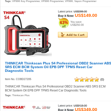
Tags:
VP996 Key Programmer
,
VP996 Programmer
,
VP996
,
Vapon Programmer
Latest price:
US$399.00
US$149.00
Buy it Now:
You save
63%
US$250.00
THINKCAR Thinkscan Plus S4 Professional OBD2 Scanner AB
SRS ECM BCM System Oil EPB DPF TPMS Reset Car
Diagnostic Tools
Item No. COBD27205
(0)
THINKCAR Thinkscan Plus S4 Professional OBD2 Scanner ABS SRS ECM
BCM System Oil EPB DPF TPMS Reset Car Diagnostic Tools
Tags:
Thinkscan Plus
Latest price:
US$419.00
US$349.00
Buy it Now: