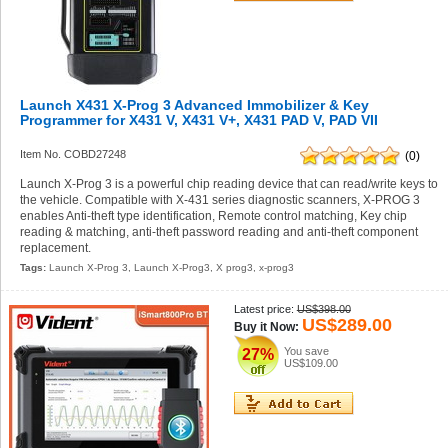
Launch X431 X-Prog 3 Advanced Immobilizer & Key
Programmer for X431 V, X431 V+, X431 PAD V, PAD VII
Item No. COBD27248
(0)
Launch X-Prog 3 is a powerful chip reading device that can read/write keys to
the vehicle. Compatible with X-431 series diagnostic scanners, X-PROG 3
enables Anti-theft type identification, Remote control matching, Key chip
reading & matching, anti-theft password reading and anti-theft component
replacement.
Tags:
Launch X-Prog 3
,
Launch X-Prog3
,
X prog3
,
x-prog3
Latest price:
US$398.00
US$289.00
Buy it Now:
You save
27%
US$109.00