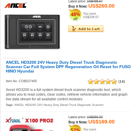
Latest price:
US$498.57
US$260.00
Buy it Now:
You save
48%
US$238.57
ANCEL HD3200 24V Heavy Duty Diesel Truck Diagnostic
Scanner Car Full System DPF Regeneration Oil Reset for FUSO
HINO Hyundai
Item No. COBD27405
(14)
Ancel HD3200 is a full system diesel truck scanner diagnostic tool, which
allows you to read codes, clear codes, retrieve vehicle information and graph
live data stream for all available control modules
Tags:
ANCEL HD3200 24V Heavy Duty Diesel Truck Diagnostic Scanner
Latest price:
US$355.00
US$169.00
Buy it Now:
You save
52%