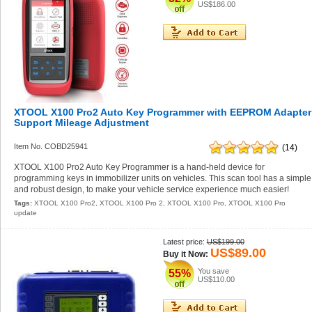
US$186.00
XTOOL X100 Pro2 Auto Key Programmer with EEPROM Adapter
Support Mileage Adjustment
Item No. COBD25941
(14)
XTOOL X100 Pro2 Auto Key Programmer is a hand-held device for
programming keys in immobilizer units on vehicles. This scan tool has a simple
and robust design, to make your vehicle service experience much easier!
Tags:
XTOOL X100 Pro2
,
XTOOL X100 Pro 2
,
XTOOL X100 Pro
,
XTOOL X100 Pro
update
Latest price:
US$199.00
US$89.00
Buy it Now:
You save
55%
US$110.00