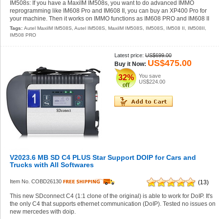
IM508s: If you have a MaxiIM IM508s, you want to do advanced IMMO
reprogramming like IM608 Pro and IM608 II, you can buy an XP400 Pro for
your machine. Then it works on IMMO functions as IM608 PRO and IM608 II
Tags:
Autel MaxiIM IM508S
,
Autel IM508S
,
MaxiIM IM508S
,
IM508S
,
IM508 II
,
IM508II
,
IM508 PRO
Latest price:
US$699.00
US$475.00
Buy it Now:
You save
32%
US$224.00
V2023.6 MB SD C4 PLUS Star Support DOIP for Cars and
Trucks with All Softwares
Item No. COBD26130
(13)
This new SDconnect C4 (1:1 clone of the original) is able to work for DoIP. It's
the only C4 that supports ethernet communication (DoIP). Tested no issues on
new mercedes with doip.