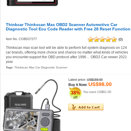
Thinkcar Thinkscan Max OBD2 Scanner Automotivo Car
Diagnostic Tool Ecu Code Reader with Free 28 Reset Function
Item No. COBD27277
(0)
Thinkscan max scan tool will be able to perform full system diagnosis on 124
car brands, offering more choice and chance no matter what kinds of vehicles
you encounter.support the OBD protocol after 1996， OBD2 Car newer 2021
year.
Tags:
Thinkscan Max Car Diagnostic Scanner
Latest price:
US$159.00
US$98.00
Buy it Now:
You save
US$61.00
38%