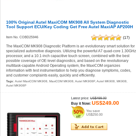
100% Original Autel MaxiCOM MK908 All System Diagnostic
Tool Support ECU/Key Coding Get Free Autel MaxiAP AP200H
Item No. COBD25946
(17)
The MaxiCOM MK908 Diagnostic Platform is an evolutionary smart solution for
specialized automotive diagnosis. Utilizing the powerful A7 quad-core 1.30GH
processor, and a 10.1-inch capacitive touch screen, combined with the best
possible coverage of OE-level diagnostics, and based on the revolutionary
multitask-capable Android Operating system, the MaxiCOM organizes
information with test instrumentation to help you diagnose symptoms, codes,
and customer complaints easily, quickly and efficiently.
Tags:
Autel MaxiCOM MK908
,
MaxiCOM MK908
,
Autel MK908P
,
Autel MK908
,
MK908
,
Autel MK908P
Latest price:
US$499.00
US$249.00
Buy it Now:
You save
50%
US$250.00