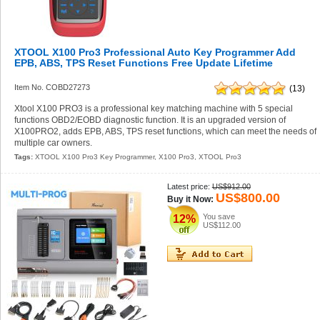
XTOOL X100 Pro3 Professional Auto Key Programmer Add
EPB, ABS, TPS Reset Functions Free Update Lifetime
Item No. COBD27273
(13)
Xtool X100 PRO3 is a professional key matching machine with 5 special
functions OBD2/EOBD diagnostic function. It is an upgraded version of
X100PRO2, adds EPB, ABS, TPS reset functions, which can meet the needs of
multiple car owners.
Tags:
XTOOL X100 Pro3 Key Programmer
,
X100 Pro3
,
XTOOL Pro3
Latest price:
US$912.00
US$800.00
Buy it Now:
You save
12%
US$112.00