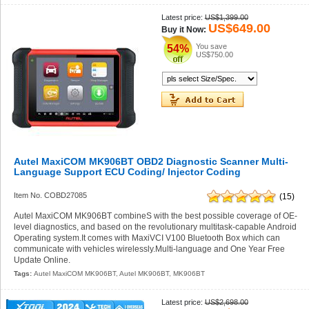
Latest price:
US$1,399.00
US$649.00
Buy it Now:
You save
54%
US$750.00
Autel MaxiCOM MK906BT OBD2 Diagnostic Scanner Multi-
Language Support ECU Coding/ Injector Coding
Item No. COBD27085
(15)
Autel MaxiCOM MK906BT combineS with the best possible coverage of OE-
level diagnostics, and based on the revolutionary multitask-capable Android
Operating system.It comes with MaxiVCI V100 Bluetooth Box which can
communicate with vehicles wirelessly.Multi-language and One Year Free
Update Online.
Tags:
Autel MaxiCOM MK906BT
,
Autel MK906BT
,
MK906BT
Latest price:
US$2,698.00