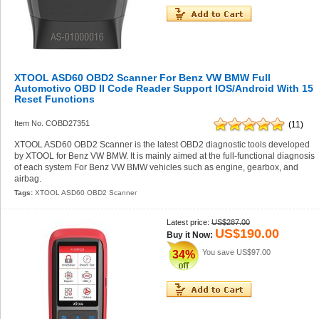
XTOOL ASD60 OBD2 Scanner For Benz VW BMW Full
Automotivo OBD II Code Reader Support IOS/Android With 15
Reset Functions
Item No. COBD27351
(11)
XTOOL ASD60 OBD2 Scanner is the latest OBD2 diagnostic tools developed
by XTOOL for Benz VW BMW. It is mainly aimed at the full-functional diagnosis
of each system For Benz VW BMW vehicles such as engine, gearbox, and
airbag.
Tags:
XTOOL ASD60 OBD2 Scanner
Latest price:
US$287.00
US$190.00
Buy it Now:
You save
US$97.00
34%