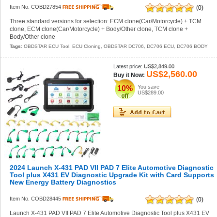
Item No. COBD27854
(0)
Three standard versions for selection: ECM clone(Car/Motorcycle) + TCM
clone, ECM clone(Car/Motorcycle) + Body/Other clone, TCM clone +
Body/Other clone
Tags:
OBDSTAR ECU Tool
,
ECU Cloning
,
OBDSTAR DC706
,
DC706 ECU
,
DC706 BODY
Latest price:
US$2,849.00
US$2,560.00
Buy it Now:
You save
10%
US$289.00
2024 Launch X-431 PAD VII PAD 7 Elite Automotive Diagnostic
Tool plus X431 EV Diagnostic Upgrade Kit with Card Supports
New Energy Battery Diagnostics
Item No. COBD28445
(0)
Launch X-431 PAD VII PAD 7 Elite Automotive Diagnostic Tool plus X431 EV