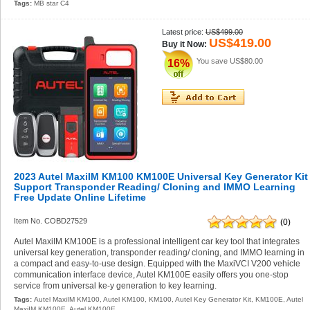
Tags:
MB star C4
Latest price:
US$499.00
US$419.00
Buy it Now:
You save
US$80.00
16%
2023 Autel MaxiIM KM100 KM100E Universal Key Generator Kit
Support Transponder Reading/ Cloning and IMMO Learning
Free Update Online Lifetime
Item No. COBD27529
(0)
Autel MaxiIM KM100E is a professional intelligent car key tool that integrates
universal key generation, transponder reading/ cloning, and IMMO learning in
a compact and easy-to-use design. Equipped with the MaxiVCI V200 vehicle
communication interface device, Autel KM100E easily offers you one-stop
service from universal ke-y generation to key learning.
Tags:
Autel MaxiIM KM100
,
Autel KM100
,
KM100
,
Autel Key Generator Kit
,
KM100E
,
Autel
MaxiIM KM100E
,
Autel KM100E