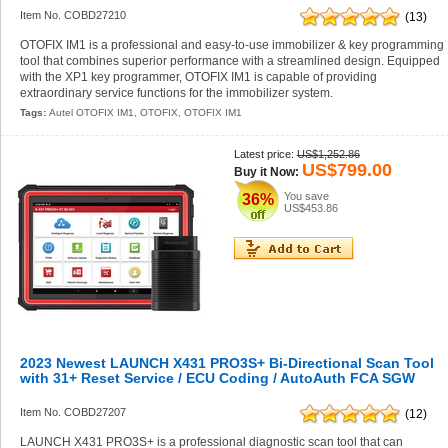
Item No. COBD27210
(13)
OTOFIX IM1 is a professional and easy-to-use immobilizer & key programming
tool that combines superior performance with a streamlined design. Equipped
with the XP1 key programmer, OTOFIX IM1 is capable of providing
extraordinary service functions for the immobilizer system.
Tags:
Autel OTOFIX IM1
,
OTOFIX
,
OTOFIX IM1
Latest price:
US$1,252.86
US$799.00
Buy it Now:
You save
36%
US$453.86
2023 Newest LAUNCH X431 PRO3S+ Bi-Directional Scan Tool
with 31+ Reset Service / ECU Coding / AutoAuth FCA SGW
Item No. COBD27207
(12)
LAUNCH X431 PRO3S+ is a professional diagnostic scan tool that can