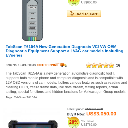
US$600.00
TabScan T6154A New Generation Diagnosis VCI VW OEM
Diagnostic Equipment Support all VAG car models including
EVseries
Item No. COBD28319
(0)
The TabScan T6154A is a new generation automotive diagnostic tool l,
supports both mobile phone and computer diagnosis and is compatible with
12V OBD versions of car models. It offers various features such as reading and
clearing DTCs, freeze frame data, live data stream, testing reports, action
testing, special functions, and hidden functions for Volkswagen Group models.
Tags:
TabScan T6154A
Latest price:
US$3,819.00
US$3,050.00
Buy it Now:
You save
20%
US$769.00