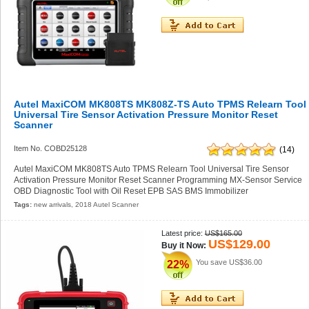
Autel MaxiCOM MK808TS MK808Z-TS Auto TPMS Relearn Tool
Universal Tire Sensor Activation Pressure Monitor Reset
Scanner
Item No. COBD25128
(14)
Autel MaxiCOM MK808TS Auto TPMS Relearn Tool Universal Tire Sensor
Activation Pressure Monitor Reset Scanner Programming MX-Sensor Service
OBD Diagnostic Tool with Oil Reset EPB SAS BMS Immobilizer
Tags:
new arrivals
,
2018 Autel Scanner
Latest price:
US$165.00
US$129.00
Buy it Now:
You save
US$36.00
22%