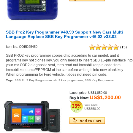
SBB Pro2 Key Programmer V48.99 Support New Cars Multi
Langauge Replace SBB Key Programmer v46.02 v33.02
Item No. COBD25450
(15)
SBB PRO2 key programmer copies chip according to car model, and it
programs key not clones key, you only needs to insert SBB 16-pin interface into
your car OBD2 diagnostic seat, then read out immobilizer pin code from
immobilizer dump/EEPROM of the car before writing it into new blank key.
When programming for Ford vehicle, it does not need pin code.
Tags:
SBB Pro2 Key Programmer
,
sbb2 key programmer
,
SBB Key Programmer
Latest price:
US$1,850.00
US$1,200.00
Buy it Now:
You save
35%
US$650.00