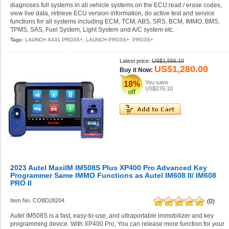
diagnoses full systems in all vehicle systems on the ECU:read / erase codes,
view live data, retrieve ECU version information, do active test and service
functions for all systems including ECM, TCM, ABS, SRS, BCM, IMMO, BMS,
TPMS, SAS, Fuel System, Light System and A/C system etc.
Tags:
LAUNCH X431 PRO3S+
,
LAUNCH PRO3S+
,
PRO3S+
Latest price:
US$1,556.10
US$1,280.00
Buy it Now:
You save
18%
US$276.10
2023 Autel MaxiIM IM508S Plus XP400 Pro Advanced Key
Programmer Same IMMO Functions as Autel IM608 II/ IM608
PRO II
Item No. COBD28204
(0)
Autel IM508S is a fast, easy-to-use, and ultraportable immobilizer and key
programming device. With XP400 Pro, You can release more function for your