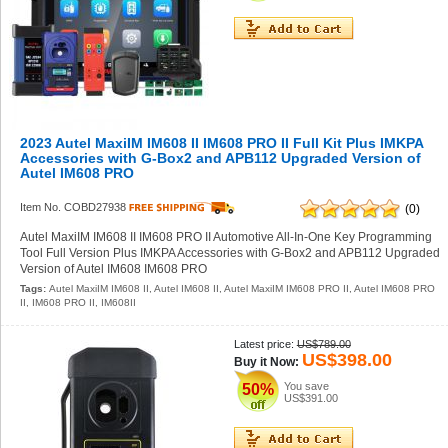
2023 Autel MaxiIM IM608 II IM608 PRO II Full Kit Plus IMKPA
Accessories with G-Box2 and APB112 Upgraded Version of
Autel IM608 PRO
Item No. COBD27938
(0)
Autel MaxiIM IM608 II IM608 PRO II Automotive All-In-One Key Programming
Tool Full Version Plus IMKPA Accessories with G-Box2 and APB112 Upgraded
Version of Autel IM608 IM608 PRO
Tags:
Autel MaxiIM IM608 II
,
Autel IM608 II
,
Autel MaxiIM IM608 PRO II
,
Autel IM608 PRO
II
,
IM608 PRO II
,
IM608II
Latest price:
US$789.00
US$398.00
Buy it Now:
You save
50%
US$391.00