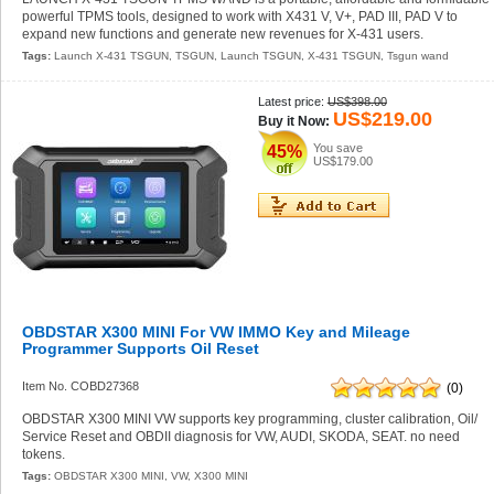
powerful TPMS tools, designed to work with X431 V, V+, PAD III, PAD V to
expand new functions and generate new revenues for X-431 users.
Tags:
Launch X-431 TSGUN
,
TSGUN
,
Launch TSGUN
,
X-431 TSGUN
,
Tsgun wand
Latest price:
US$398.00
US$219.00
Buy it Now:
You save
45%
US$179.00
OBDSTAR X300 MINI For VW IMMO Key and Mileage
Programmer Supports Oil Reset
Item No. COBD27368
(0)
OBDSTAR X300 MINI VW supports key programming, cluster calibration, Oil/
Service Reset and OBDII diagnosis for VW, AUDI, SKODA, SEAT. no need
tokens.
Tags:
OBDSTAR X300 MINI
,
VW
,
X300 MINI