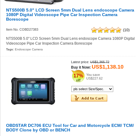
NTS500B 5.0" LCD Screen 5mm Dual Lens endoscope Camera
1080P Digital Videoscope Pipe Car Inspection Camera
Borescope
Item No. COBD27383
(10)
NTS500B 5.0" LCD Screen 5mm Dual Lens endoscope Camera 1080P Digital
Videoscope Pipe Car Inspection Camera Borescope
Tags:
Endoscope Camera
Latest price:
US$1,365.72
US$1,138.10
Buy it Now:
You save
17%
US$227.62
OBDSTAR DC706 ECU Tool for Car and Motorcycle ECM/ TCM/
BODY Clone by OBD or BENCH