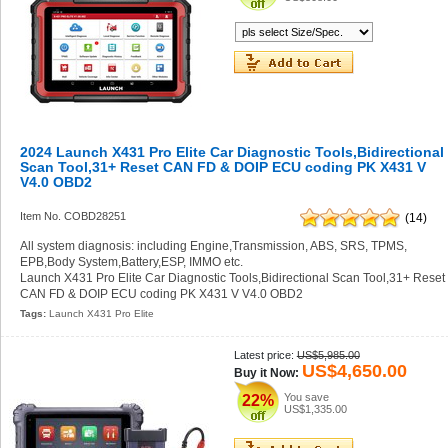
2024 Launch X431 Pro Elite Car Diagnostic Tools,Bidirectional
Scan Tool,31+ Reset CAN FD & DOIP ECU coding PK X431 V
V4.0 OBD2
Item No. COBD28251
(14)
All system diagnosis: including Engine,Transmission, ABS, SRS, TPMS,
EPB,Body System,Battery,ESP, IMMO etc.
Launch X431 Pro Elite Car Diagnostic Tools,Bidirectional Scan Tool,31+ Reset
CAN FD & DOIP ECU coding PK X431 V V4.0 OBD2
Tags:
Launch X431 Pro Elite
Latest price:
US$5,985.00
US$4,650.00
Buy it Now:
You save
22%
US$1,335.00