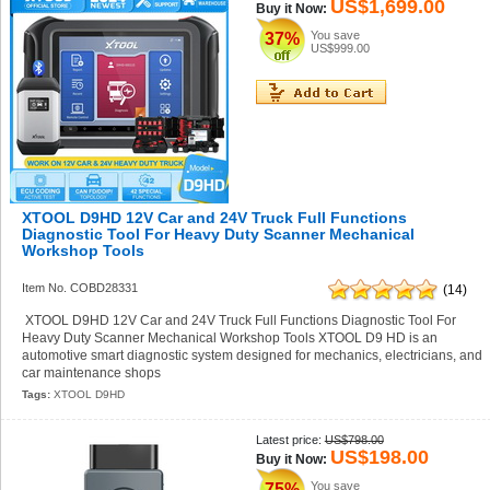
US$1,699.00
Buy it Now:
You save
37%
US$999.00
XTOOL D9HD 12V Car and 24V Truck Full Functions
Diagnostic Tool For Heavy Duty Scanner Mechanical
Workshop Tools
Item No. COBD28331
(14)
XTOOL D9HD 12V Car and 24V Truck Full Functions Diagnostic Tool For
Heavy Duty Scanner Mechanical Workshop Tools XTOOL D9 HD is an
automotive smart diagnostic system designed for mechanics, electricians, and
car maintenance shops
Tags:
XTOOL D9HD
Latest price:
US$798.00
US$198.00
Buy it Now:
You save
75%