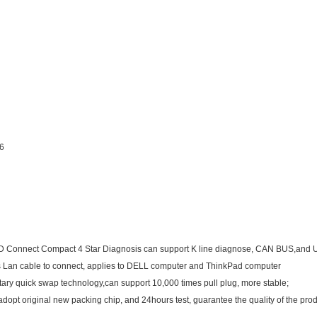
16
D Connect Compact 4 Star Diagnosis can support K line diagnose, CAN BUS,and U
s Lan cable to connect, applies to DELL computer and ThinkPad computer
tary quick swap technology,can support 10,000 times pull plug, more stable;
 adopt original new packing chip, and 24hours test, guarantee the quality of the prod