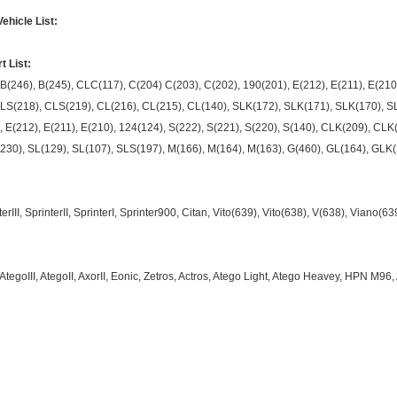
hicle List:
 List:
 B(246), B(245), CLC(117), C(204) C(203), C(202), 190(201), E(212), E(211), E(210)
S(218), CLS(219), CL(216), CL(215), CL(140), SLK(172), SLK(171), SLK(170), SL(
, E(212), E(211), E(210), 124(124), S(222), S(221), S(220), S(140), CLK(209), CL
230), SL(129), SL(107), SLS(197), M(166), M(164), M(163), G(460), GL(164), GLK(
rIII, SprinterII, SprinterI, Sprinter900, Citan, Vito(639), Vito(638), V(638), Viano(6
 AtegoIII, AtegoII, AxorII, Eonic, Zetros, Actros, Atego Light, Atego Heavey, HPN M