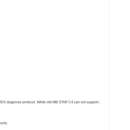
DS diagnose protocol. While old MB STAR C4 can not support ;
ucts;