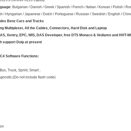
2023.6 Lenovo X220 Laptop
nguage:
Bulgarian / Danish / Greek / Spanish / French / Italian / Korean / Polish / 
sh / Hyngarian / Japanese / Dutch / Portuguese / Russian / Swedish / English / Chi
des Benz
Cars and Trucks
ing Multiplexer, All the Cables, Connectors, Hard Disk and Laptop
 DAS, Xentry, EPC, WIS, DAS Developer, free DTS Monaco & Vediamo and HHT-W
ch support Doip at present
C4 Software Functions:
us, Truck, Sprint, Smart ;
agnostic;(Do not include flash code)
ion