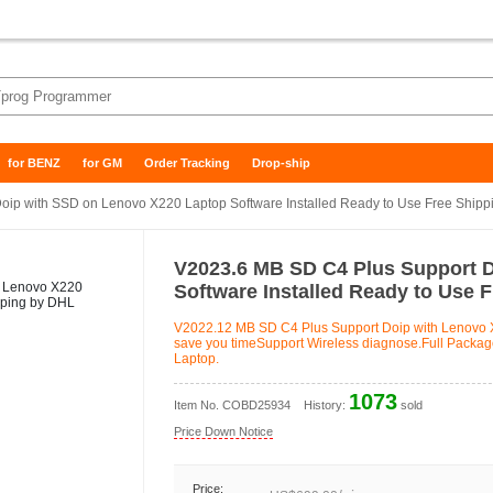
for BENZ
for GM
Order Tracking
Drop-ship
ip with SSD on Lenovo X220 Laptop Software Installed Ready to Use Free Shipp
V2023.6 MB SD C4 Plus Support 
Software Installed Ready to Use 
V2022.12 MB SD C4 Plus Support Doip with Lenovo X
save you timeSupport Wireless diagnose.Full Package 
Laptop.
1073
Item No.
COBD25934
History:
sold
Price Down Notice
Price: