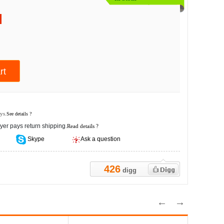
ys.
See details ?
yer pays return shipping.
Read details ?
Skype
Ask a question
426
digg