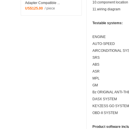
10.component location
Adapter Compatible ...
US$125.00
/ piece
11.wiring diagram
Testable systems:
ENGINE
AUTO-SPEED
AIRCONDITIONAL SY
SRS
ABS
ASR
MPL
GM
Bz ORIGINAL ANTI-TH
DASX SYSTEM
KEYZESS GO SYSTE
OBD-II
SYSTEM
Product software incl