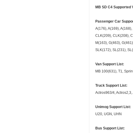
MB SD C4 Supported Ve
Passenger Car Support
A(176), A(169), A(168),
CLK(209), CLK(208), CL
M(163), G(463), G(461)
SLK(172), SL(231), SL(
Van Support List:
MB 100(631), T1, Sprinte
Truck Support List:
Actros963/4, Actros2,3,
Unimog Support List:
U20, UGN, UHN
Bus Support List: