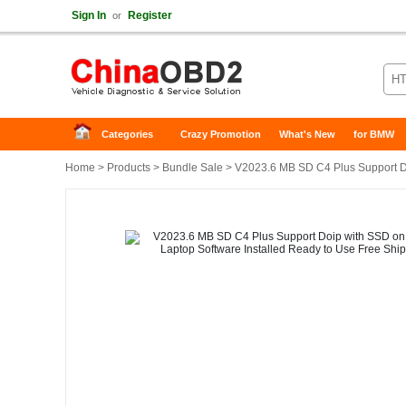
Sign In
Register
or
Categories
Crazy Promotion
What's New
for BMW
Home
>
Products
>
Bundle Sale
> V2023.6 MB SD C4 Plus Support Do