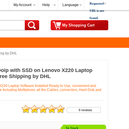
Requested
My Account
Help
Language
URL is not
found.
My Shopping Cart
ing by DHL
Doip with SSD on Lenovo X220 Laptop
Free Shipping by DHL
220 Laptop Software Installed Ready to Use, convenient and
Including Multiplexer, all the Cables, connectors, Hard Disk and
9 reviews
In Stock