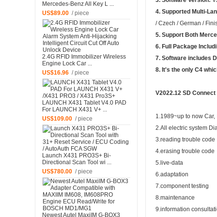
3. Software Version:
V
Mercedes-Benz All Key L ...
4. Supported Multi-La
US$89.00
/ piece
/ Czech / German / Fini
5. Support Both
Merce
6. Full Package Includ
2.4G RFID Immobilizer Wireless
7. Software includes
Engine Lock Car ...
8. It's the only C4 whi
US$16.96
/ piece
V2022.12 SD Connect 
LAUNCH X431 Tablet V4.0 PAD
For LAUNCH X431 V+ ...
1.1989~up to now Car, B
US$109.00
/ piece
2.All electric system Di
3.reading trouble code
4.erasing trouble code
Launch X431 PRO3S+ Bi-
Directional Scan Tool wi ...
5.live-data
US$780.00
/ piece
6.adaptation
7.component testing
8.maintenance
9.information consultat
Newest Autel MaxiIM G-BOX3