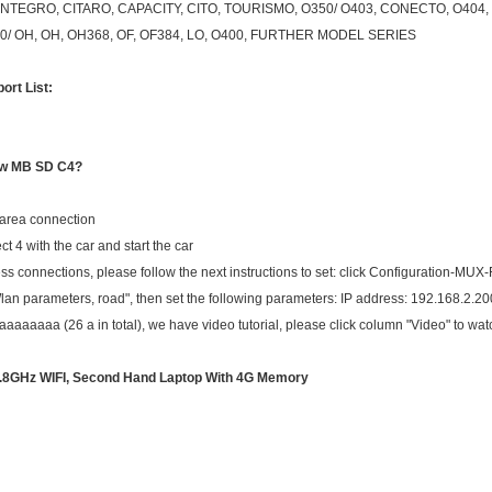
NTEGRO, CITARO, CAPACITY, CITO, TOURISMO, O350/ O403, CONECTO, O404, 
0/ OH, OH, OH368, OF, OF384, LO, O400, FURTHER MODEL SERIES
ort List:
ew MB SD C4?
 area connection
t 4 with the car and start the car
ess connections, please follow the next instructions to set: click Configuration-MUX
"Wlan parameters, road", then set the following parameters: IP address: 192.168.2.
aaaa (26 a in total), we have video tutorial, please click column "Video" to watc
1.8GHz
WIFI
, Second Hand Laptop With 4G Memory