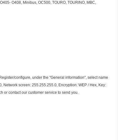
O405- O408, Minibus, OC500, TOURO, TOURINO, MBC,
-Register/configure, under the "General information", select name
200, Network screen: 255.255.255.0, Encryption: WEP / Hex, Key:
h or contact our customer service to send you.