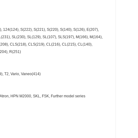
, 124(124), S(222), S(221), S(220), S(140), S(126), E(207),
231), SL(230), SL(129), SL(107), SLS(197), M(166), M(164),
K(208), CLS(218), CLS(219), CL(216), CL(215), CL(140),
204), R(251)
39), T2, Vario, Vaneo(414)
96, Atron, HPN M2000, SKL, FSK, Further model series