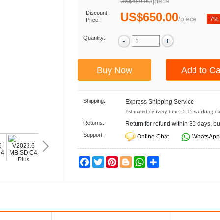
/
piece
US$699.00
Discount
US$650.00
/
piece
7%
Price:
Quantity:
Shipping:
Express Shipping Service
Estimated delivery time:
3-15
working da
Returns:
Return for refund within 30 days, bu
Support:
Online Chat
WhatsApp
Facebook
Twitter
Pinterest
Blogger
WhatsApp
Share