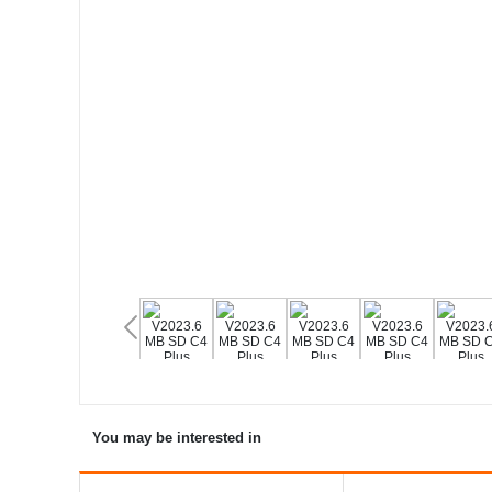
You may be interested in