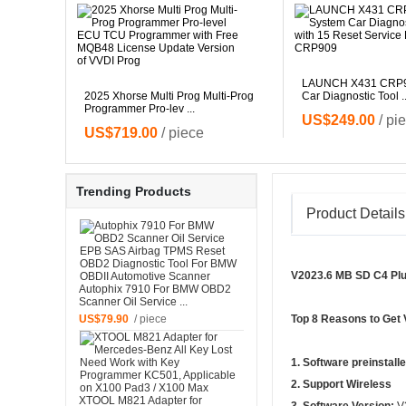
LAUNCH X431 CRP90
grammer
2025 Xhorse Multi Prog Multi-Prog
Car Diagnostic Tool ..
Programmer Pro-lev ...
US$249.00
/ pi
US$719.00
/ piece
Trending Products
Product Details
V2023.6 MB SD C4 Plu
Autophix 7910 For BMW OBD2
Scanner Oil Service ...
US$79.90
/ piece
Top 8 Reasons to Get
1. Software preinstall
2. Support Wireless
XTOOL M821 Adapter for