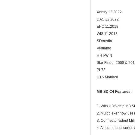
Xentry 12.2022
DAS 12.2022
EPC 11.2018
WIS 11.2018
SDmedia
Vediamo
HHT-WIN
Star Finder 2008 & 20
PL73
DTS Monaco
MB SD C4 Features:
1. With UDS chip,MB S
2. Multiplexer now use
3. Connector adopt Mili
4. All core accosseries