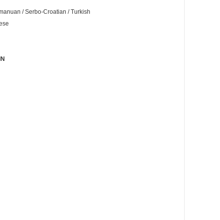
Romanuan / Serbo-Croatian / Turkish
nese
IN