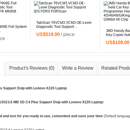
TabScan T6VCM3 VCM3 OE-Level
9E Full System
Diagnostic Tool Support ...
.
JMD Handy Baby
US$519.00
/ piece
Key Copier Auto
ece
US$109.00
Product's Reviews
(0)
Write a Review
Related Prod
s Support Doip with Lenovo X220 Laptop
 V2023.6 MB SD C4 Plus Support Doip with Lenovo X220 Laptop:
ed and test for you ready to use, convenient and save your time
(Default languag