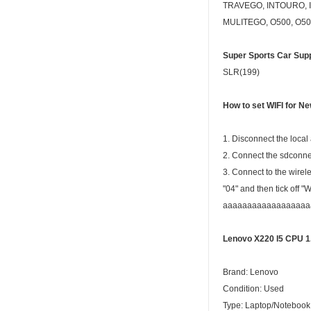
TRAVEGO, INTOURO, I
MULITEGO, O500, O50
Super Sports Car Supp
SLR(199)
How to set
WIFI
for N
1. Disconnect the local
2. Connect the sdconnec
3. Connect to the wirel
"04" and then tick off 
aaaaaaaaaaaaaaaaaaaaaa
Lenovo X220 I5 CPU 
Brand: Lenovo
Condition: Used
Type: Laptop/Notebook