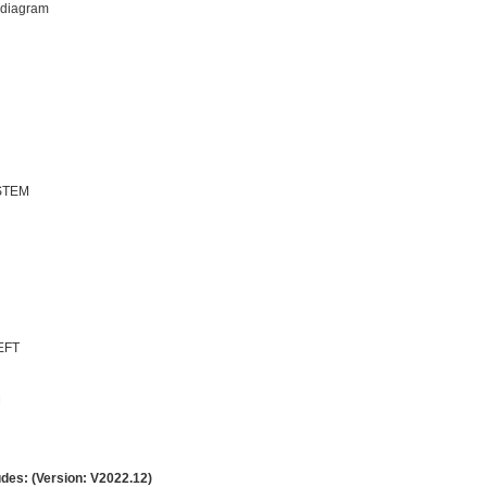
 diagram
STEM
EFT
M
udes: (Version: V2022.12)