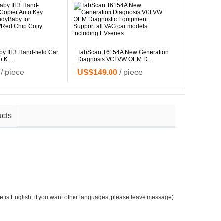
 III 3 Hand-held Car
TabScan T6154A New Generation
 K ...
Diagnosis VCI VW OEM D ...
NEW LA
315MHz &
/ piece
US$149.00
/ piece
US$15
ucts
e is English, if you want other languages, please leave message)