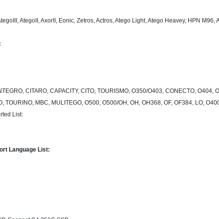
AtegoIII, AtegoII, AxorII, Eonic, Zetros, Actros, Atego Light, Atego Heavey, HPN M9
:
TEGRO, CITARO, CAPACITY, CITO, TOURISMO, O350/O403, CONECTO, O404, O
O, TOURINO, MBC, MULITEGO, O500, O500/OH, OH, OH368, OF, OF384, LO, O
ted List:
rt Language List: