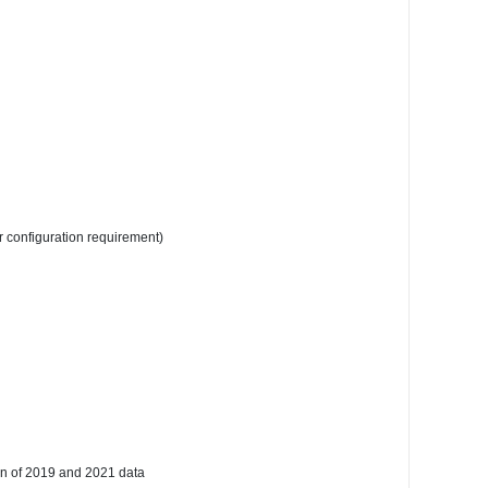
r configuration requirement)
on of 2019 and 2021 data