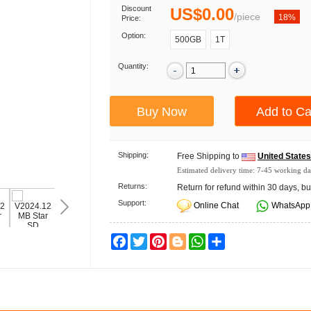
Discount
US$0.00
/
piece
18%
Price:
Option:
500GB
1T
Quantity:
Shipping:
Free Shipping to
United State
Estimated delivery time:
7-45
working da
Returns:
Return for refund within 30 days, bu
Support:
Online Chat
WhatsApp
Facebook
Twitter
Pinterest
Blogger
WhatsApp
Share