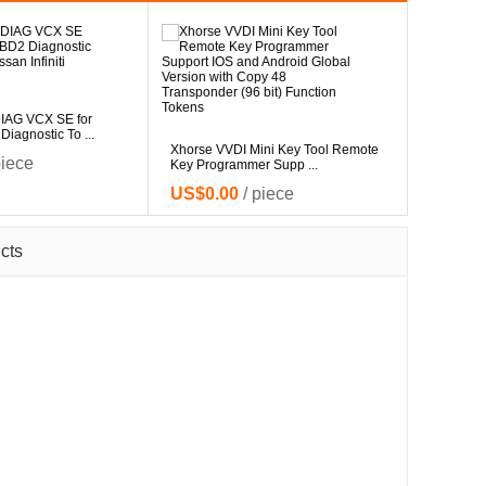
V4.94 Dig
IAG VCX SE for
Master Pr
agnostic To ...
US$0.
Xhorse VVDI Mini Key Tool Remote
piece
Key Programmer Supp ...
US$0.00
/ piece
cts