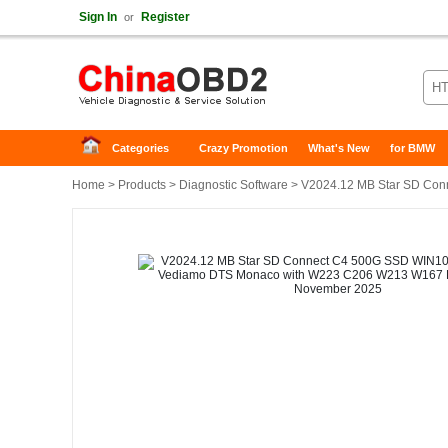
Sign In
Register
or
Categories
Crazy Promotion
What's New
for BMW
Home
>
Products
>
Diagnostic Software
> V2024.12 MB Star SD Conn