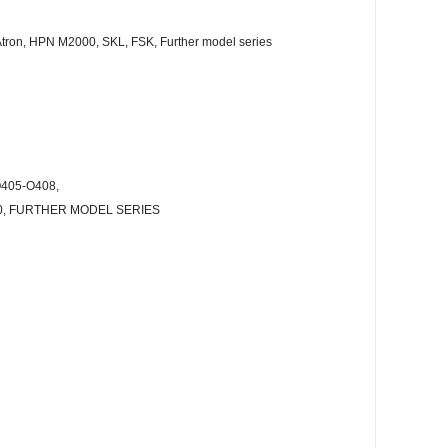
6, Atron, HPN M2000, SKL, FSK, Further model series
405-O408,
400, FURTHER MODEL SERIES