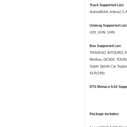
Truck Supported List:
Actros963/4, Actros2,3, 
Unimog Supported List
U20, UGN, UHN
Bus Supported List:
TRAVEGO, INTOURO, IN
Minibus, OC500, TOUR
Super Sports Car Suppor
SLR(199)
DTS Monaco 9.02 Suppo
Package includes: