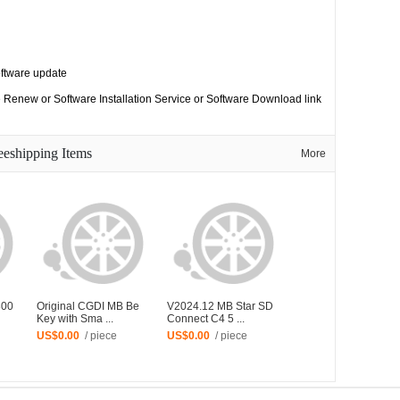
oftware update
 Renew or Software Installation Service or Software Download link
eeshipping Items
More
300
Original CGDI MB Be
V2024.12 MB Star SD
Key with Sma ...
Connect C4 5 ...
US$0.00
/ piece
US$0.00
/ piece