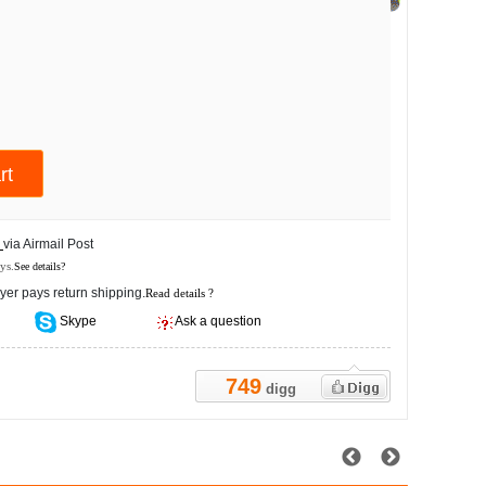
s
via Airmail Post
ys.
See details?
yer pays return shipping.
Read details ?
Skype
Ask a question
749
digg