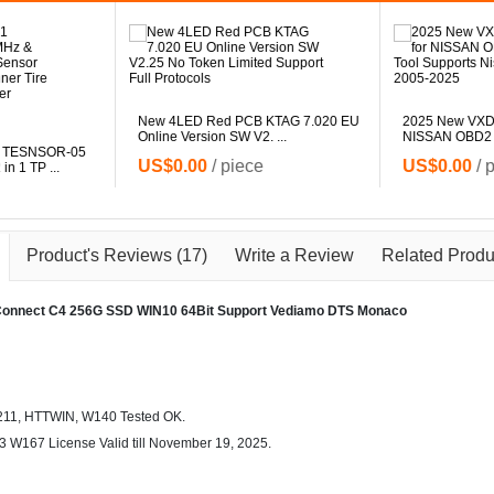
New 4LED Red PCB KTAG 7.020 EU
2025 New VXD
Online Version SW V2. ...
NISSAN OBD2 Di
 TESNSOR-05
US$0.00
/ piece
US$0.00
/ 
n 1 TP ...
Product's Reviews
(17)
Write a Review
Related Produ
Connect C4 256G SSD WIN10 64Bit Support Vediamo DTS Monaco
211, HTTWIN, W140 Tested OK.
 W167 License Valid till November 19, 2025.