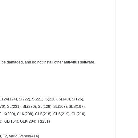
l be damaged, and do not install other anti-virus software.
 124(124), S(222), S(221), S(220), S(140), S(126),
0), SL(231), SL(230), SL(129), SL(107), SLS(197),
, CLK(209), CLK(208), CLS(218), CLS(219), CL(216),
0), GL(164), GLK(204), R(251)
9), T2, Vario, Vaneo(414)