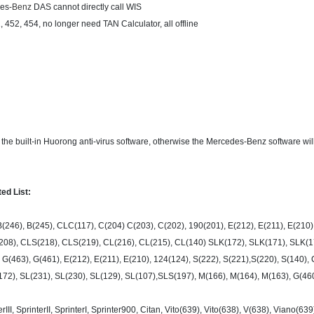
des-
Benz
DAS cannot directly call WIS
452, 454, no longer need TAN Calculator, all offline
l the built-in Huorong anti-virus software, otherwise the Mercedes-Benz software wil
ed List:
B(246), B(245), CLC(117), C(204) C(203), C(202), 190(201), E(212), E(211), E(210),
208), CLS(218), CLS(219), CL(216), CL(215), CL(140) SLK(172), SLK(171), SLK(17
 G(463), G(461), E(212), E(211), E(210), 124(124), S(222), S(221),S(220), S(140)
72), SL(231), SL(230), SL(129), SL(107),SLS(197), M(166), M(164), M(163), G(46
III, SprinterII, SprinterI, Sprinter900, Citan, Vito(639), Vito(638), V(638), Viano(63