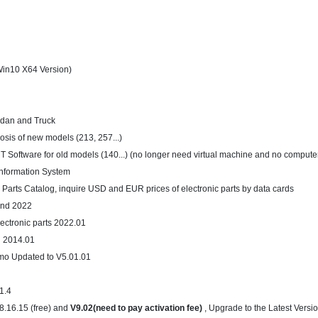
in10 X64 Version)
edan and Truck
osis of new models (213, 257...)
T Software for old models (140...) (no longer need virtual machine and no compute
nformation System
 Parts Catalog, inquire USD and EUR prices of electronic parts by data cards
and 2022
lectronic parts 2022.01
n 2014.01
mo Updated to V5.01.01
V1.4
8.16.15 (free) and
V9.02(need to pay activation fee)
, Upgrade to the Latest Versi