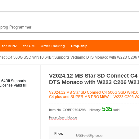
for BENZ
for GM
Order Tracking
Drop-ship
ect C4 500G SSD WIN10 64Bit Supports Vediamo DTS Monaco with W223 C206 W
V2024.12 MB Star SD Connect C4
DTS Monaco with W223 C206 W213
V2024.12 MB Star SD Connect C4 500G SSD WIN10 
C4 plus and SUPER MB PRO M6With W223 C206 W213
535
Item No.
COBD2704298
History:
sold
Price Down Notice
Price:
/
piece
US$0.00