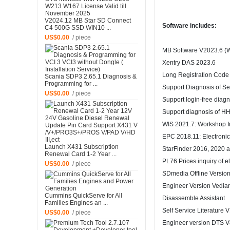
V2024.12 MB Star SD Connect
Software includes:
C4 500G SSD WIN10 ...
US$0.00
/ piece
MB Software V2023.6 (W
Xentry DAS 2023.6
Long Registration Code
Scania SDP3 2.65.1 Diagnosis &
Programming for ...
Support Diagnosis of S
US$0.00
/ piece
Support login-free diagn
Support diagnosis of HH
WIS 2021.7: Workshop I
EPC 2018.11: Electronic
Launch X431 Subscription
StarFinder 2016, 2020 
Renewal Card 1-2 Year ...
PL76 Prices inquiry of e
US$0.00
/ piece
SDmedia Offline Versio
Engineer Version Vedia
Cummins QuickServe for All
Disassemble Assistant
Families Engines an ...
Self Service Literature 
US$0.00
/ piece
Engineer version DTS V