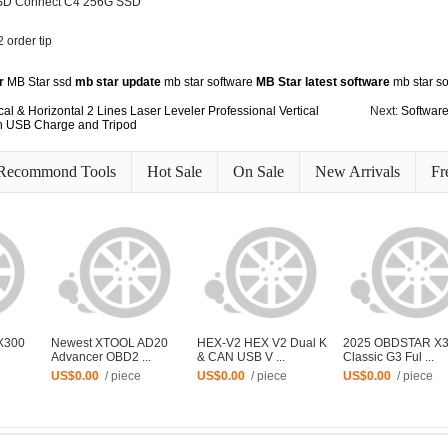
 SD Connect C4 256G SSD
r
MB Star ssd
mb star update
mb star software
MB Star latest software
mb star s
cal & Horizontal 2 Lines Laser Leveler Professional Vertical
Next:
Software
th USB Charge and Tripod
Recommond Tools
Hot Sale
On Sale
New Arrivals
Fr
X300
Newest XTOOL AD20
HEX-V2 HEX V2 Dual K
2025 OBDSTAR X
Advancer OBD2 ...
& CAN USB V ...
Classic G3 Ful ...
US$0.00
/ piece
US$0.00
/ piece
US$0.00
/ piece