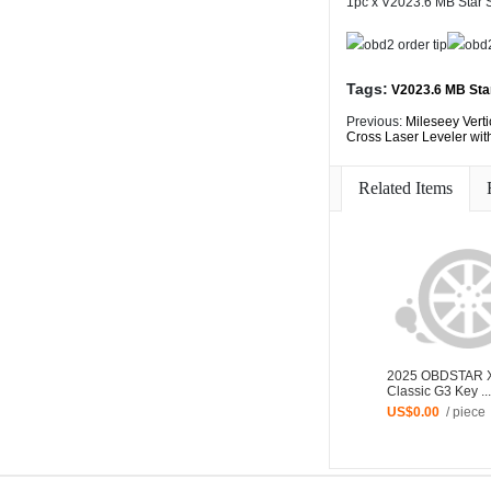
1pc x V2023.6 MB Star
Tags:
V2023.6 MB Sta
Previous:
Mileseey Verti
Cross Laser Leveler wi
Related Items
2025 OBDSTAR 
Classic G3 Key ...
US$0.00
/ piece