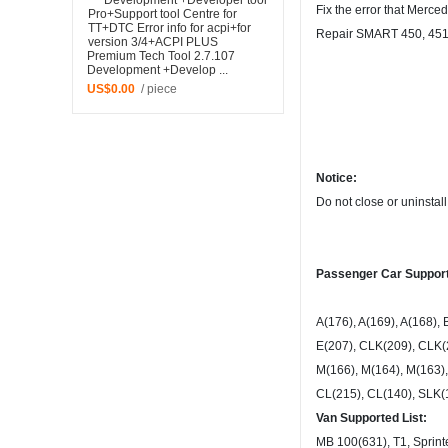
Fix the error that Merce
Repair SMART 450, 451, 
Premium Tech Tool 2.7.107
Development +Develop ...
US$0.00
/ piece
Notice:
Do not close or uninstal
Passenger Car Support
A(176), A(169), A(168), 
E(207), CLK(209), CLK(
M(166), M(164), M(163),
CL(215), CL(140), SLK(1
Van Supported List:
MB 100(631), T1, Sprinter