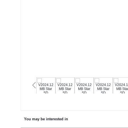
You may be interested in