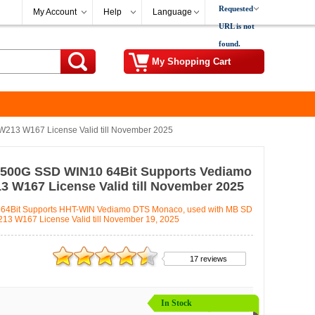
Requested
My Account
Help
Language
URL is not
found.
My Shopping Cart
213 W167 License Valid till November 2025
 500G SSD WIN10 64Bit Supports Vediamo
 W167 License Valid till November 2025
64Bit Supports HHT-WIN Vediamo DTS Monaco, used with MB SD
 W167 License Valid till November 19, 2025
17 reviews
In Stock