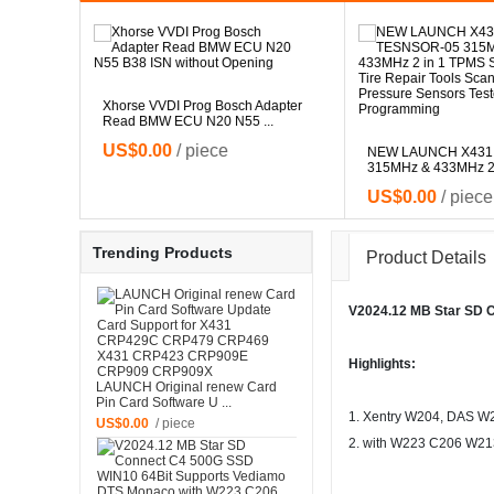
Xhorse VVDI Prog Bosch Adapter
Read BMW ECU N20 N55 ...
le for
US$0.00
/ piece
.
NEW LAUNCH X431
315MHz & 433MHz 2 i
US$0.00
/ piece
Trending Products
Product Details
V2024.12 MB Star SD 
Highlights:
LAUNCH Original renew Card
Pin Card Software U ...
1. Xentry W204, DAS W
US$0.00
/ piece
2. with W223 C206 W213