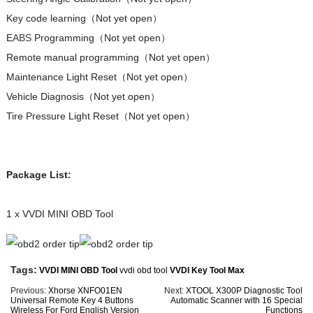
Key code learning（Not yet open）
E
ABS
Programming（Not yet open）
Remote manual programming（Not yet open）
Maintenance Light Reset（Not yet open）
Vehicle Diagnosis（Not yet open）
Tire Pressure Light Reset（Not yet open）
Package List:
1 x VVDI MINI OBD Tool
Tags:
VVDI MINI OBD Tool
vvdi obd tool
VVDI Key Tool Max
Previous:
Xhorse XNFO01EN
Next:
XTOOL X300P Diagnostic Tool
Universal Remote Key 4 Buttons
Automatic Scanner with 16 Special
Wireless For Ford English Version
Functions