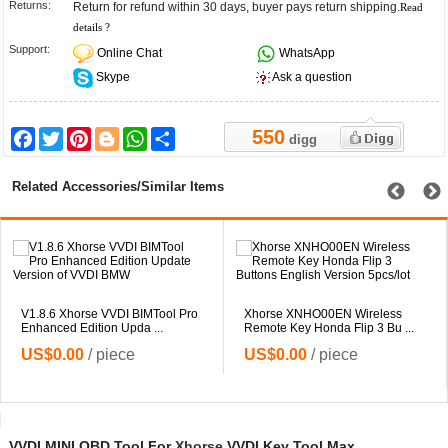
Returns:
Return for refund within 30 days, buyer pays return shipping.
Read
details ?
Support:
Online Chat
WhatsApp
Skype
Ask a question
550
Facebook
Twitter
Pinterest
Blogger
WhatsApp
Share
digg
Related Accessories/Similar Items
V1.8.6 Xhorse VVDI BIMTool Pro
Xhorse XNHO00EN Wireless
Enhanced Edition Upda ...
Remote Key Honda Flip 3 Bu ...
US$0.00
/ piece
US$0.00
/ piece
VVDI MINI OBD Tool For
Xhorse
VVDI Key Tool Max