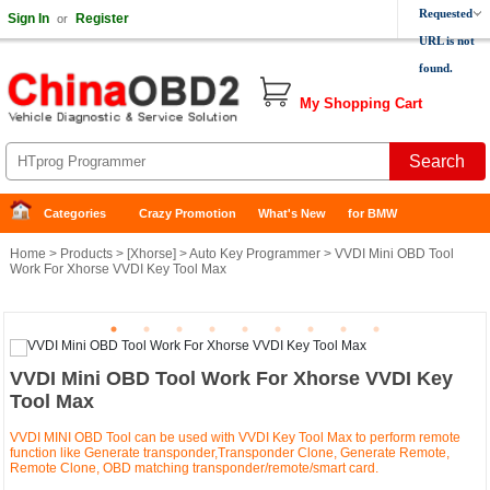
Requested
Sign In
Register
or
URL is not
found.
My Shopping Cart
Categories
Crazy Promotion
What's New
for BMW
Home
>
Products
> [
Xhorse
] >
Auto Key Programmer
> VVDI Mini OBD Tool
Work For Xhorse VVDI Key Tool Max
VVDI Mini OBD Tool Work For Xhorse VVDI Key
Tool Max
VVDI MINI OBD Tool can be used with VVDI Key Tool Max to perform remote
function like Generate transponder,Transponder Clone, Generate Remote,
Remote Clone, OBD matching transponder/remote/smart card.