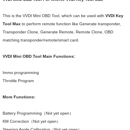
This is the VVDI Mini OBD Tool, which can be used with
VVDI Key
Tool Max
to perform remote function like Generate transponder,
Transponder Clone, Generate Remote, Remote Clone, OBD
matching transponder/remote/smart card.
VVDI Mini OBD Tool Main Functions:
Immo programming
Throttle Program
More Functions:
Battery Programming（Not yet open）
KM Correction（Not yet open）
Steering Angle Calibration（Not yet open）