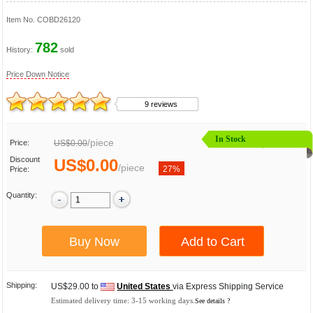
Item No.
COBD26120
782
History:
sold
Price Down Notice
9 reviews
In Stock
/
piece
Price:
US$0.00
Discount
US$0.00
/
piece
27%
Price:
Quantity:
Shipping:
US$29.00 to
United States
via Express Shipping Service
Estimated delivery time:
3-15
working days.
See details ?