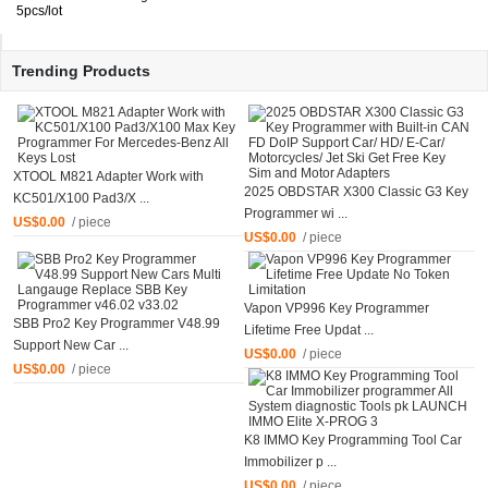
5pcs/lot
Trending Products
XTOOL M821 Adapter Work with
2025 OBDSTAR X300 Classic G3 Key
KC501/X100 Pad3/X ...
Programmer wi ...
US$0.00
/ piece
US$0.00
/ piece
Vapon VP996 Key Programmer
SBB Pro2 Key Programmer V48.99
Lifetime Free Updat ...
Support New Car ...
US$0.00
/ piece
US$0.00
/ piece
K8 IMMO Key Programming Tool Car
Immobilizer p ...
US$0.00
/ piece